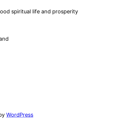
od spiritual life and prosperity
land
 by
WordPress