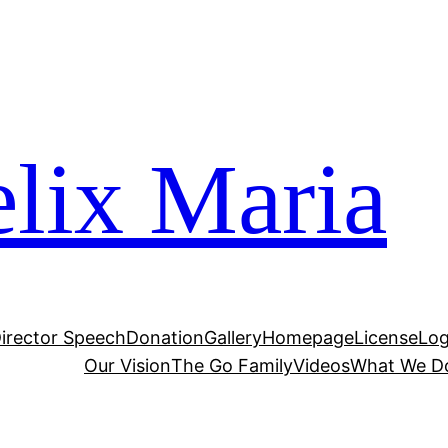
lix Maria
irector Speech
Donation
Gallery
Homepage
License
Log
Our Vision
The Go Family
Videos
What We D