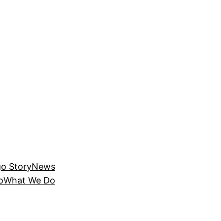
o Story
News
o
What We Do