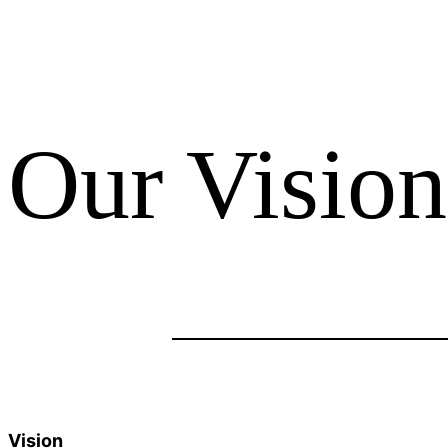
Our Vision
Vision