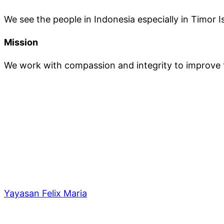
We see the people in Indonesia especially in Timor Is
Mission
We work with compassion and integrity to improve th
Yayasan Felix Maria