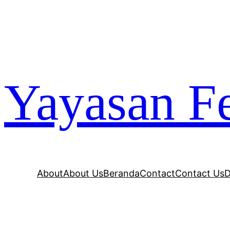
Yayasan Fe
About
About Us
Beranda
Contact
Contact Us
D