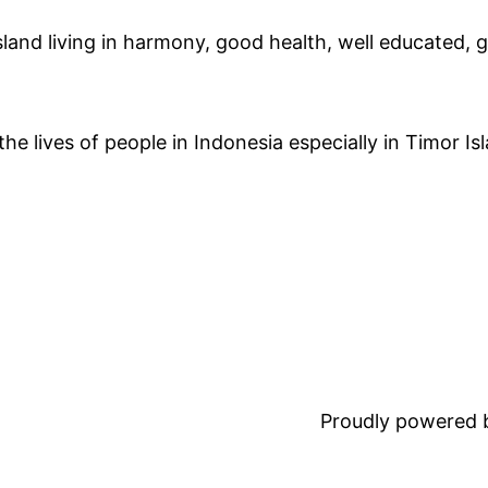
land living in harmony, good health, well educated, go
e lives of people in Indonesia especially in Timor Is
Proudly powered