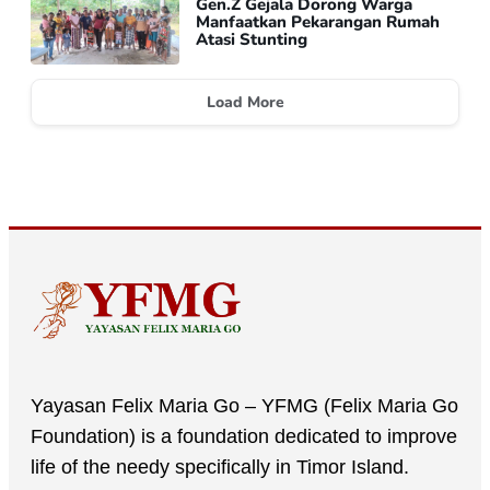
Gen.Z Gejala Dorong Warga
Manfaatkan Pekarangan Rumah
Atasi Stunting
Load More
Yayasan Felix Maria Go – YFMG (Felix Maria Go
Foundation) is a foundation dedicated to improve
life of the needy specifically in Timor Island.