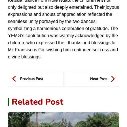
Kebalai dance from Rote Ndao, the children felt not
only delighted but also deeply entertained. Their joyous
expressions and shouts of appreciation reflected the
seamless unity portrayed by the two dances,
symbolizing a harmonious celebration of gratitude. The
YFMG’s contribution was warmly acknowledged by the
children, who expressed their thanks and blessings to
Mr. Fransiscus Go, wishing him continued success and
divine blessings.
Previous Post
Next Post
Related Post