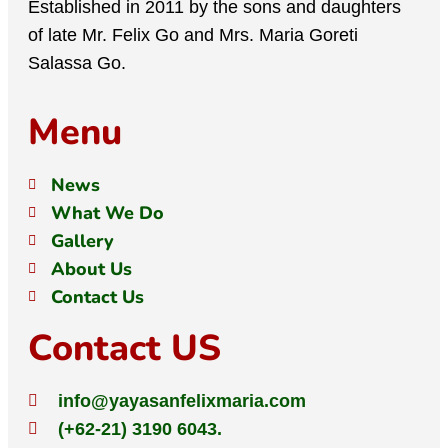
Established in 2011 by the sons and daughters
of late Mr. Felix Go and Mrs. Maria Goreti
Salassa Go.
Menu
News
What We Do
Gallery
About Us
Contact Us
Contact US
info@yayasanfelixmaria.com
(+62-21) 3190 6043.