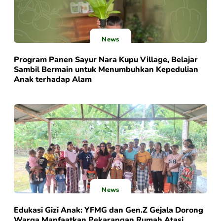
News
Program Panen Sayur Nara Kupu Village, Belajar
Sambil Bermain untuk Menumbuhkan Kepedulian
Anak terhadap Alam
News
Edukasi Gizi Anak: YFMG dan Gen.Z Gejala Dorong
Warga Manfaatkan Pekarangan Rumah Atasi