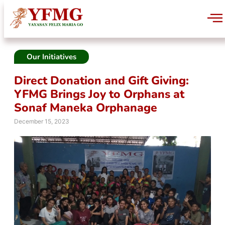
Our Initiatives
Direct Donation and Gift Giving:
YFMG Brings Joy to Orphans at
Sonaf Maneka Orphanage
December 15, 2023