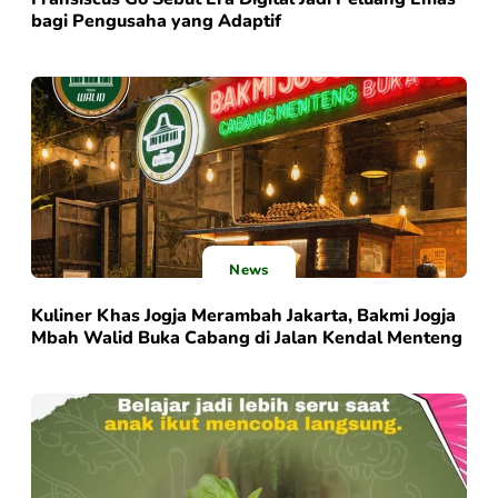
bagi Pengusaha yang Adaptif
News
Kuliner Khas Jogja Merambah Jakarta, Bakmi Jogja
Mbah Walid Buka Cabang di Jalan Kendal Menteng