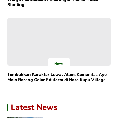
Stunting
News
Tumbuhkan Karakter Lewat Alam, Komunitas Ayo
Main Bareng Gelar Edufarm di Nara Kupu Village
Latest News