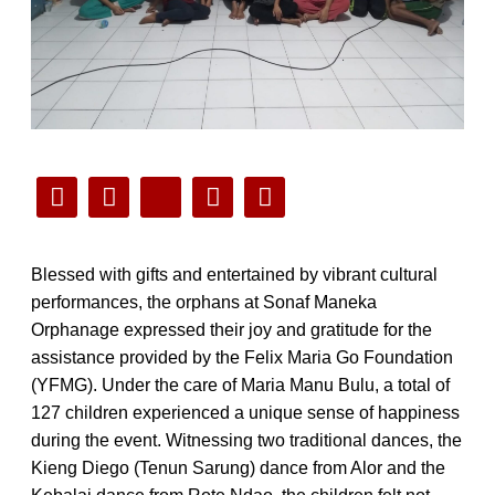
Blessed with gifts and entertained by vibrant cultural
performances, the orphans at Sonaf Maneka
Orphanage expressed their joy and gratitude for the
assistance provided by the Felix Maria Go Foundation
(YFMG). Under the care of Maria Manu Bulu, a total of
127 children experienced a unique sense of happiness
during the event. Witnessing two traditional dances, the
Kieng Diego (Tenun Sarung) dance from Alor and the