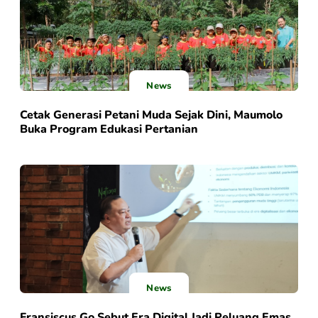
News
Cetak Generasi Petani Muda Sejak Dini, Maumolo
Buka Program Edukasi Pertanian
News
Fransiscus Go Sebut Era Digital Jadi Peluang Emas