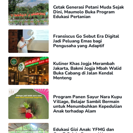
Cetak Generasi Petani Muda Sejak
Dini, Maumolo Buka Program
Edukasi Pertanian
Fransiscus Go Sebut Era Digital
Jadi Peluang Emas bagi
Pengusaha yang Adaptif
Kuliner Khas Jogja Merambah
Jakarta, Bakmi Jogja Mbah Walid
Buka Cabang di Jalan Kendal
Menteng
Program Panen Sayur Nara Kupu
Village, Belajar Sambil Bermain
untuk Menumbuhkan Kepedulian
Anak terhadap Alam
Edukasi Gizi Anak: YFMG dan