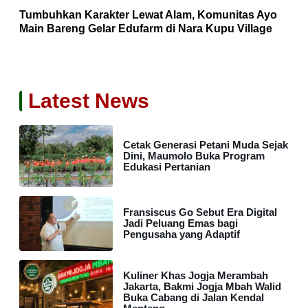
Tumbuhkan Karakter Lewat Alam, Komunitas Ayo
Main Bareng Gelar Edufarm di Nara Kupu Village
Latest News
Cetak Generasi Petani Muda Sejak
Dini, Maumolo Buka Program
Edukasi Pertanian
Fransiscus Go Sebut Era Digital
Jadi Peluang Emas bagi
Pengusaha yang Adaptif
Kuliner Khas Jogja Merambah
Jakarta, Bakmi Jogja Mbah Walid
Buka Cabang di Jalan Kendal