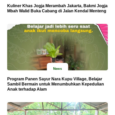
Kuliner Khas Jogja Merambah Jakarta, Bakmi Jogja
Mbah Walid Buka Cabang di Jalan Kendal Menteng
News
Program Panen Sayur Nara Kupu Village, Belajar
Sambil Bermain untuk Menumbuhkan Kepedulian
Anak terhadap Alam