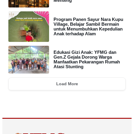
Menteng
Program Panen Sayur Nara Kupu
Village, Belajar Sambil Bermain
untuk Menumbuhkan Kepedulian
Anak terhadap Alam
Edukasi Gizi Anak: YFMG dan
Gen.Z Gejala Dorong Warga
Manfaatkan Pekarangan Rumah
Atasi Stunting
Load More