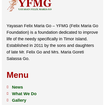
Yayasan Felix Maria Go – YFMG (Felix Maria Go
Foundation) is a foundation dedicated to improve
life of the needy specifically in Timor Island.
Established in 2011 by the sons and daughters
of late Mr. Felix Go and Mrs. Maria Goreti
Salassa Go.
Menu
News
What We Do
Gallery