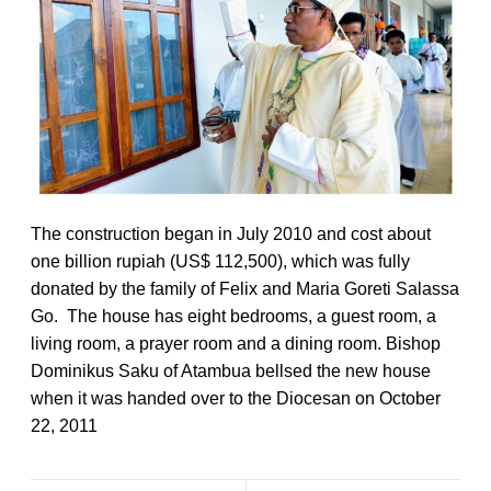
The construction began in July 2010 and cost about
one billion rupiah (US$ 112,500), which was fully
donated by the family of Felix and Maria Goreti Salassa
Go. The house has eight bedrooms, a guest room, a
living room, a prayer room and a dining room. Bishop
Dominikus Saku of Atambua bellsed the new house
when it was handed over to the Diocesan on October
22, 2011