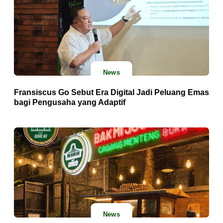
News
Fransiscus Go Sebut Era Digital Jadi Peluang Emas
bagi Pengusaha yang Adaptif
News