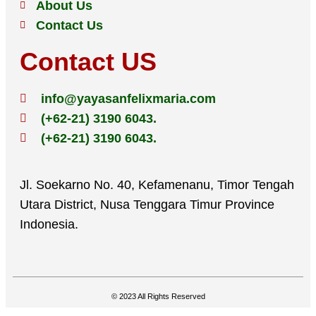
About Us
Contact Us
Contact US
info@yayasanfelixmaria.com
(+62-21) 3190 6043.
(+62-21) 3190 6043.
Jl. Soekarno No. 40, Kefamenanu, Timor Tengah
Utara District, Nusa Tenggara Timur Province
Indonesia.
© 2023 All Rights Reserved