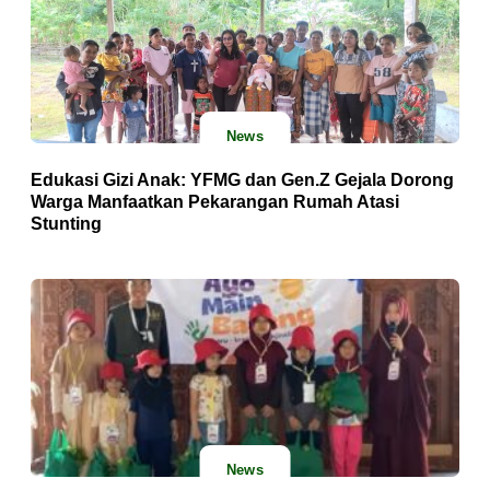
News
Edukasi Gizi Anak: YFMG dan Gen.Z Gejala Dorong
Warga Manfaatkan Pekarangan Rumah Atasi
Stunting
News