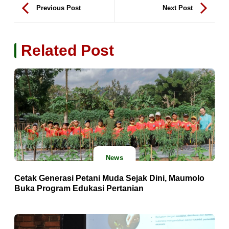
Previous Post
Next Post
Related Post
News
Cetak Generasi Petani Muda Sejak Dini, Maumolo
Buka Program Edukasi Pertanian