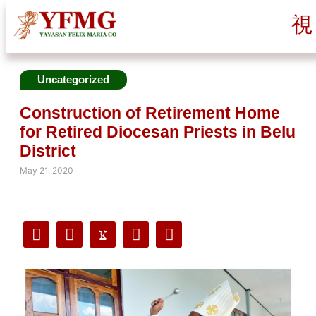
Uncategorized
Construction of Retirement Home
for Retired Diocesan Priests in Belu
District
May 21, 2020