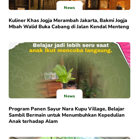
News
Kuliner Khas Jogja Merambah Jakarta, Bakmi Jogja
Mbah Walid Buka Cabang di Jalan Kendal Menteng
News
Program Panen Sayur Nara Kupu Village, Belajar
Sambil Bermain untuk Menumbuhkan Kepedulian
Anak terhadap Alam