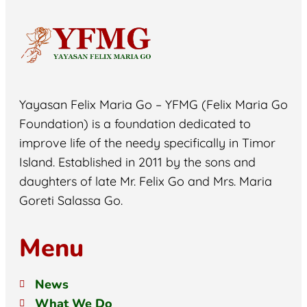
Yayasan Felix Maria Go – YFMG (Felix Maria Go
Foundation) is a foundation dedicated to
improve life of the needy specifically in Timor
Island. Established in 2011 by the sons and
daughters of late Mr. Felix Go and Mrs. Maria
Goreti Salassa Go.
Menu
News
What We Do