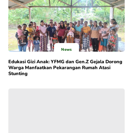
News
Edukasi Gizi Anak: YFMG dan Gen.Z Gejala Dorong
Warga Manfaatkan Pekarangan Rumah Atasi
Stunting