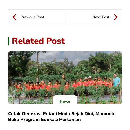
Previous Post
Next Post
Related Post
News
Cetak Generasi Petani Muda Sejak Dini, Maumolo
Buka Program Edukasi Pertanian