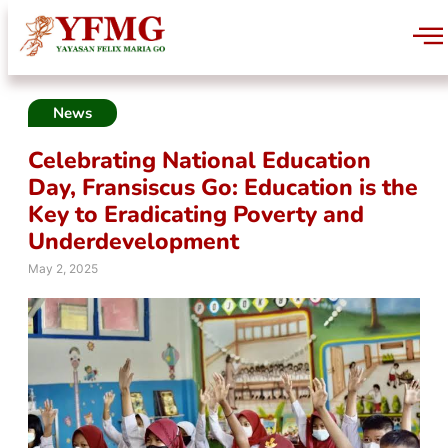
News
Celebrating National Education
Day, Fransiscus Go: Education is the
Key to Eradicating Poverty and
Underdevelopment
May 2, 2025