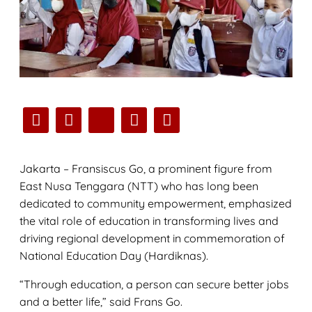
Jakarta – Fransiscus Go, a prominent figure from
East Nusa Tenggara (NTT) who has long been
dedicated to community empowerment, emphasized
the vital role of education in transforming lives and
driving regional development in commemoration of
National Education Day (Hardiknas).
“Through education, a person can secure better jobs
and a better life,” said Frans Go.