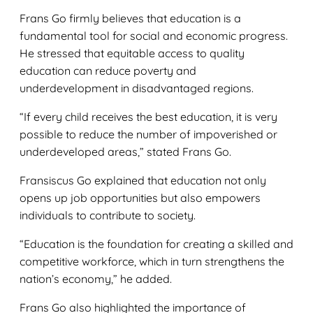
Frans Go firmly believes that education is a
fundamental tool for social and economic progress.
He stressed that equitable access to quality
education can reduce poverty and
underdevelopment in disadvantaged regions.
“If every child receives the best education, it is very
possible to reduce the number of impoverished or
underdeveloped areas,” stated Frans Go.
Fransiscus Go explained that education not only
opens up job opportunities but also empowers
individuals to contribute to society.
“Education is the foundation for creating a skilled and
competitive workforce, which in turn strengthens the
nation’s economy,” he added.
Frans Go also highlighted the importance of