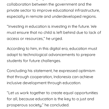
collaboration between the government and the
private sector to improve educational infrastructure,
especially in remote and underdeveloped regions.
“Investing in education is investing in the future. We
must ensure that no child is left behind due to lack of
access or resources,” he urged.
According to him, in this digital era, education must
adapt to technological advancements to prepare
students for future challenges.
Concluding his statement, he expressed optimism
that through cooperation, Indonesia can achieve
inclusive development through education.
“Let us work together to create equal opportunities
for all, because education is the key to a just and
prosperous society,” he concluded.