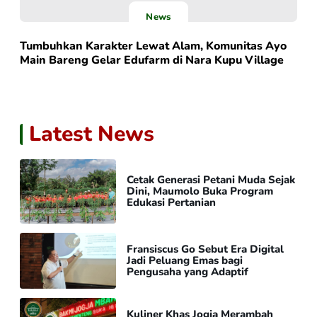
News
Tumbuhkan Karakter Lewat Alam, Komunitas Ayo
Main Bareng Gelar Edufarm di Nara Kupu Village
Latest News
Cetak Generasi Petani Muda Sejak
Dini, Maumolo Buka Program
Edukasi Pertanian
Fransiscus Go Sebut Era Digital
Jadi Peluang Emas bagi
Pengusaha yang Adaptif
Kuliner Khas Jogja Merambah