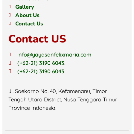
Gallery
About Us
Contact Us
Contact US
info@yayasanfelixmaria.com
(+62-21) 3190 6043.
(+62-21) 3190 6043.
Jl. Soekarno No. 40, Kefamenanu, Timor
Tengah Utara District, Nusa Tenggara Timur
Province Indonesia.