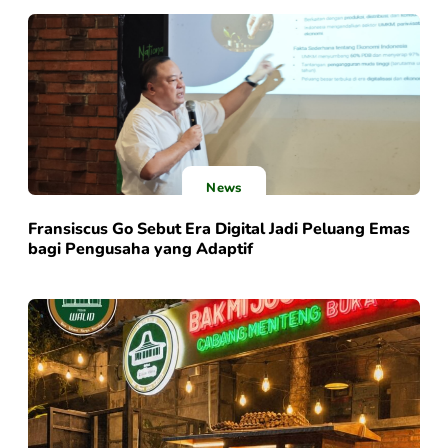
News
Fransiscus Go Sebut Era Digital Jadi Peluang Emas
bagi Pengusaha yang Adaptif