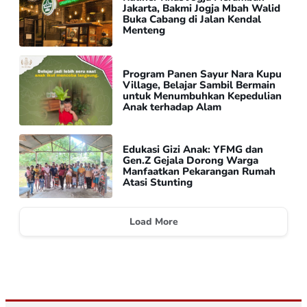
Jakarta, Bakmi Jogja Mbah Walid
Buka Cabang di Jalan Kendal
Menteng
Program Panen Sayur Nara Kupu
Village, Belajar Sambil Bermain
untuk Menumbuhkan Kepedulian
Anak terhadap Alam
Edukasi Gizi Anak: YFMG dan
Gen.Z Gejala Dorong Warga
Manfaatkan Pekarangan Rumah
Atasi Stunting
Load More